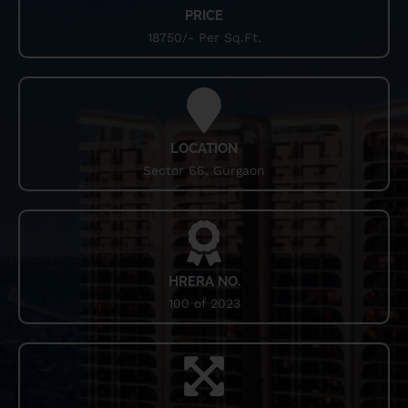
PRICE
sophistication and comfort, coming up with elegant
flooring and premium fittings. The project comes with the
18750/- Per Sq.Ft.
physical wellness within the periphery of this housing
property.
LOCATION
Sector 66, Gurgaon
HRERA NO.
100 of 2023