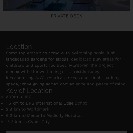
PRIVATE DECK
Location
Some top amenities come with swimming pools, lush
landscaped gardens for strolls, dedicated play areas for
children, and sports facilities. Moreover, the project
comes with the well-being of its residents by
incorporating 24/7 security services and ample parking
space, while giving added convenience and peace of mind.
Key of Location
800m to IFC
1.5 km to DPS International Edge School
2.8 km to Worldmark
6.3 km to Medanta Medicity Hospital
15.2 km to Cyber City