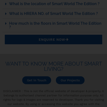
What is the location of Smart World The Edition ?
What is HRERA NO. of Smart World The Edition ?
How much is the floors in Smart World The Edition
?
ENQUIRE NOW
WANT TO KNOW MORE ABOUT SMART
LIVING?
Get In Touch
Our Projects
DISCLAIMER : This is not the official website of developer & property, it
belongs to authorised channel partner for information purpose only. All
rights for logo & images are reserved to developer. Thank you for visiting
our website. By using or accessing this website you agree with the