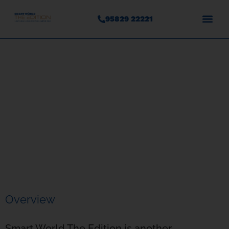
95829 22221
Smart World The Edition
Sector 66, Gurgaon
Overview
Smart World The Edition is another