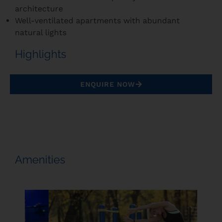
architecture
Well-ventilated apartments with abundant
natural lights
Highlights
ENQUIRE NOW
Amenities
Beach 