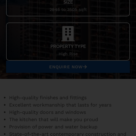
SIZE
2945 to 3505 sqft
PROPERTY TYPE
High Rise
ENQUIRE NOW
High-quality finishes and fittings
Excellent workmanship that lasts for years
High-quality doors and windows
The kitchen that will make you proud
Provision of power and water backup
State-of-the-art contemporary construction and