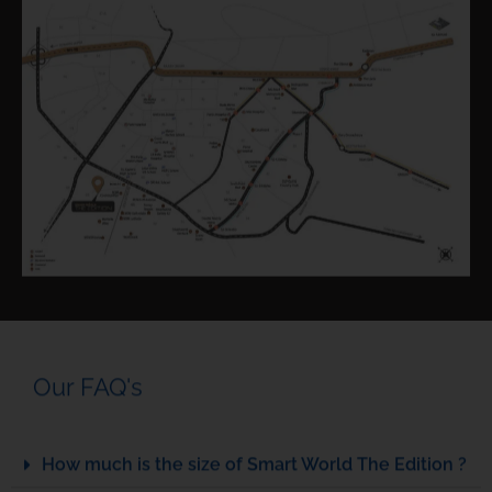
Our FAQ's
How much is the size of Smart World The Edition ?