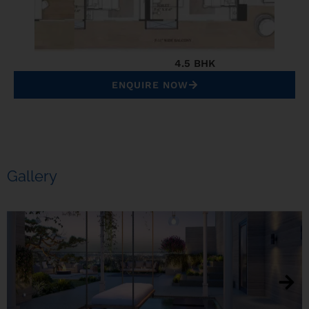
4.5 BHK
ENQUIRE NOW
Gallery