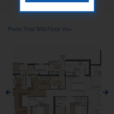
Plans That Will Floor You