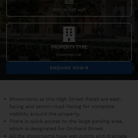
SIZE
300 to 400 sqft
PROPERTY TYPE
Commercial
ENQUIRE NOW
Showrooms at this High Street Retail are east-
facing and sector-road-facing for complete
visibility around the property.
There is quick access to the large parking area,
which is designated for Orchard Street.
All the showrooms have wet points and drainage