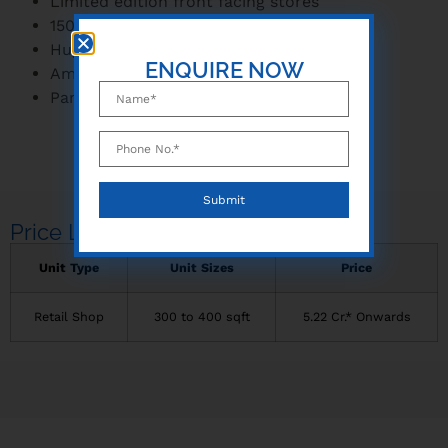
Limited edition front facing stores
150 m wide frontage
Huge catchment of 2 lakh+ people
ENQUIRE NOW
Amidst a vantage location
Park and shop concept
Price Lists
Unit Type
Unit Sizes
Price
Retail Shop
300 to 400 sqft
5.22 Cr.* Onwards