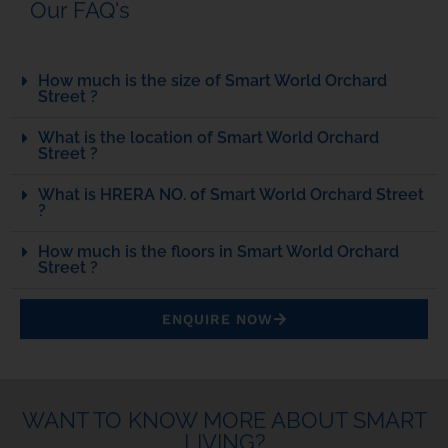
Our FAQ's
How much is the size of Smart World Orchard
Street ?
What is the location of Smart World Orchard
Street ?
What is HRERA NO. of Smart World Orchard Street
?
How much is the floors in Smart World Orchard
Street ?
ENQUIRE NOW
WANT TO KNOW MORE ABOUT SMART
LIVING?