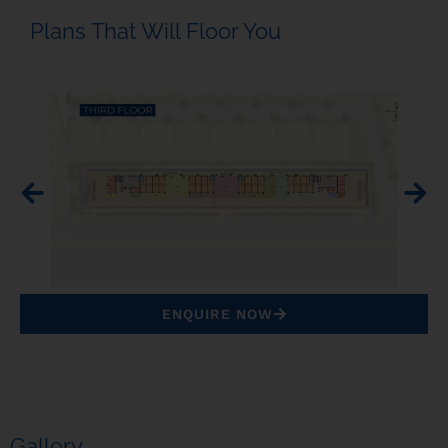
Plans That Will Floor You
ENQUIRE NOW
Gallery