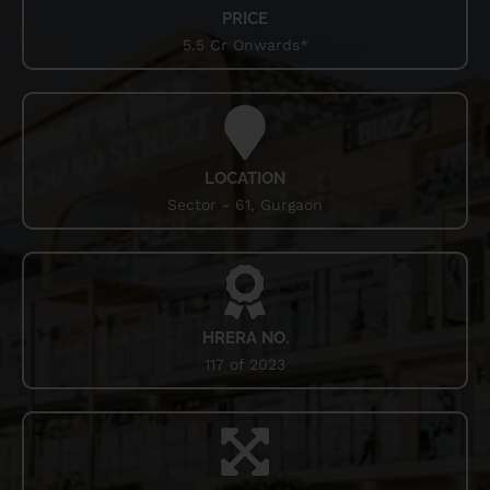
PRICE
Smart World Orchard Street Gurgaon is a prominent
5.5 Cr Onwards*
locality in the National Capital Region (NCR) of India,
known for its strategic location, infrastructure, and real
estate development. The location is situated near major
business hubs, educational institutions, and recreational
facilities. The sector 61 has become a sought-after
destination for both residential and commercial projects.
LOCATION
The major advantage of this sector is its connectivity. The
Sector - 61, Gurgaon
area is well-connected to major highways, including Golf
Course Extension Road and Sohna Road, offering easy
access to the Indira Gandhi International Airport and other
parts of Delhi and Gurgaon. The upcoming Delhi-Mumbai
Industrial Corridor (DMIC) and the proposed metro
expansion further enhance the connectivity of sector 61.
HRERA NO.
117 of 2023