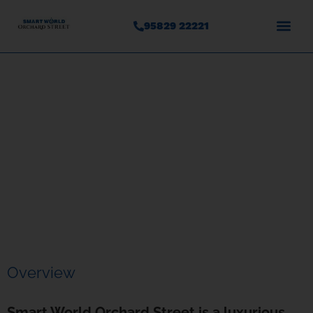
95829 22221
Smart World Orchard Street
Sector – 61, Gurgaon
Overview
Smart World Orchard Street is a luxurious