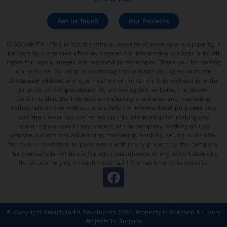
Get In Touch
Our Projects
DISCLAIMER : This is not the official website of developer & property, it
belongs to authorised channel partner for information purpose only. All
rights for logo & images are reserved to developer. Thank you for visiting
our website. By using or accessing this website you agree with the
Disclaimer without any qualification or limitation. This website is in the
process of being updated. By accessing this website, the viewer
confirms that the information including brochures and marketing
collaterals on this website are solely for informational purposes only
and the viewer has not relied on this information for making any
booking/purchase in any project of the company. Nothing on this
website, constitutes advertising, marketing, booking, selling or an offer
for sale, or invitation to purchase a unit in any project by the company.
The company is not liable for any consequence of any action taken by
the viewer relying on such material/ information on this website.
© Copyright SmartWorld Developers 2026.
Property in Gurgaon
&
Luxury
Projects in Gurgaon