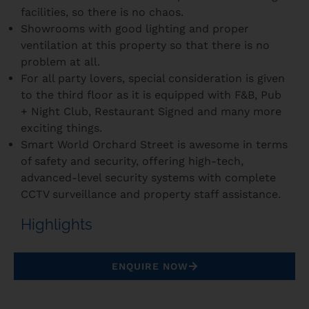
facilities, so there is no chaos.
Showrooms with good lighting and proper
ventilation at this property so that there is no
problem at all.
For all party lovers, special consideration is given
to the third floor as it is equipped with F&B, Pub
+ Night Club, Restaurant Signed and many more
exciting things.
Smart World Orchard Street is awesome in terms
of safety and security, offering high-tech,
advanced-level security systems with complete
CCTV surveillance and property staff assistance.
Highlights
ENQUIRE NOW