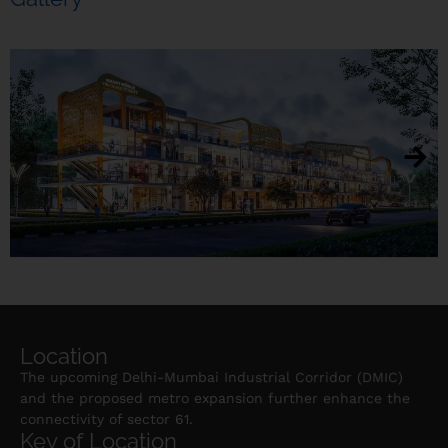
Location
The upcoming Delhi-Mumbai Industrial Corridor (DMIC)
and the proposed metro expansion further enhance the
connectivity of sector 61.
Key of Location