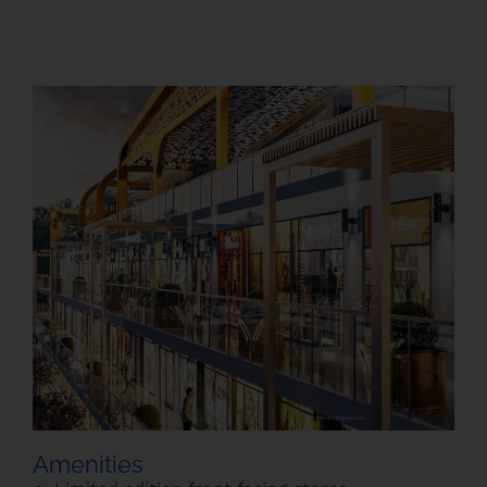
Amenities