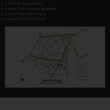
2 Mins of Rapid Metro
5 Mins from Hong Kong Bazaar
1 mins from Grand Hyatt
2 mins from Grand Arch